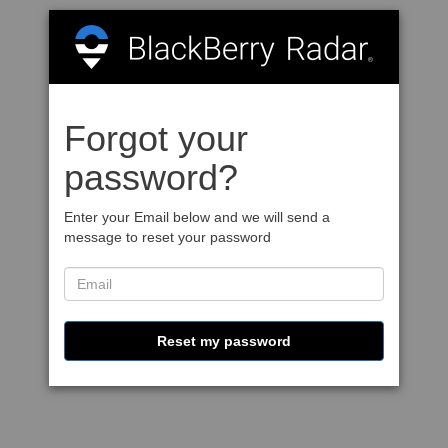
Forgot your
password?
Enter your Email below and we will send a
message to reset your password
Reset my password